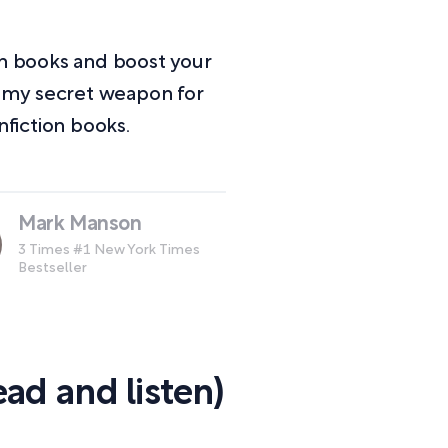
on books and boost your
e my secret weapon for
fiction books.
Mark Manson
3 Times #1 New York Times
Bestseller
ad and listen)