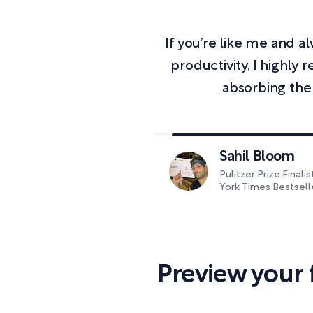
If you’re like me and 
productivity, I highl
absorbing the
Sahil Bloom
Pulitzer Prize Finali
York Times Bestsell
Preview your 