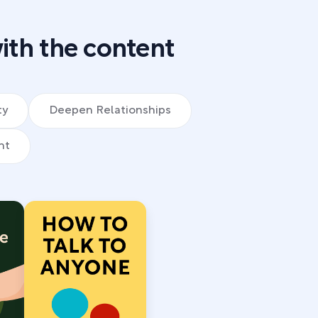
ith the content
ty
Deepen Relationships
nt