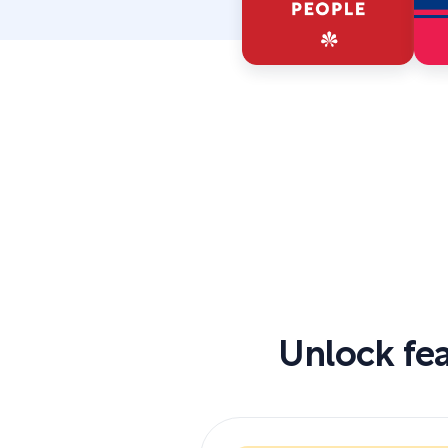
Unlock fea