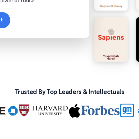
iewer of Yudi J!
nt
Trusted By Top Leaders & Intellectuals