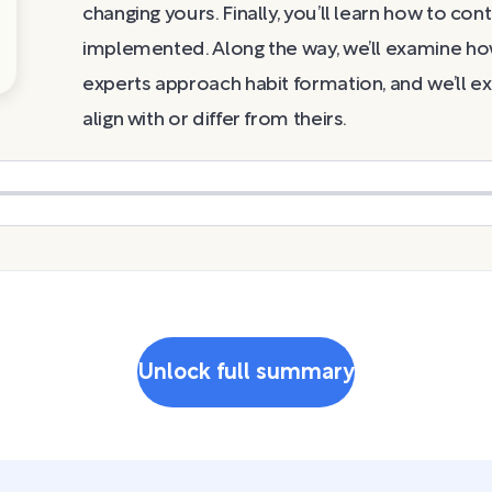
changing yours. Finally, you’ll learn how to co
implemented. Along the way, we’ll examine ho
experts approach habit formation, and we’ll ex
align with or differ from theirs.
Unlock full summary