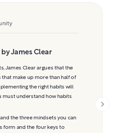
nity
 by James Clear
How Habits
s, James Clear argues that the
As Clear notes,
rs that make up more than half of
Charles Duhigg
lementing the right habits will
specify how his
you must understand how habits
formation, but 
the trigger that
which you act ou
er and the three mindsets you can
the routine and
ts form and the four keys to