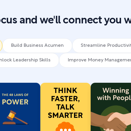
cus and we'll connect you w
Build Business Acumen
Streamline Productivi
nlock Leadership Skills
Improve Money Manageme