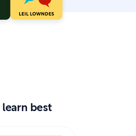
 learn best