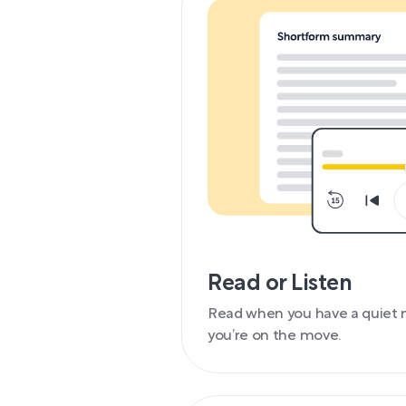
Read or Listen
Read when you have a quiet 
you’re on the move.