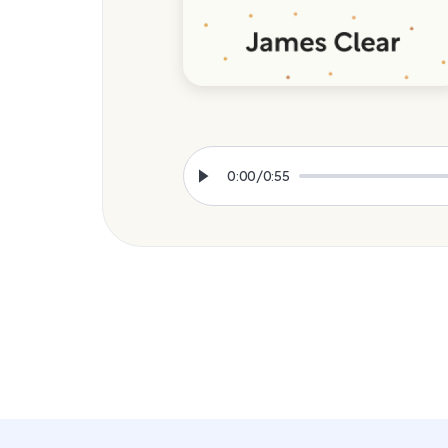
0:00
/
0:55