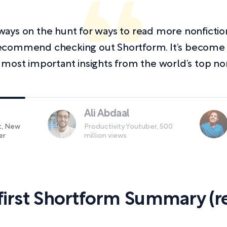
always on the hunt for ways to read more nonficti
y recommend checking out Shortform. It’s becom
 most important insights from the world’s top non
Ali Abdaal
st, New
Productivity Youtuber, 500
er
million views
first Shortform Summary (re