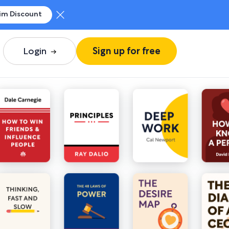
im Discount
Login
Sign up for free