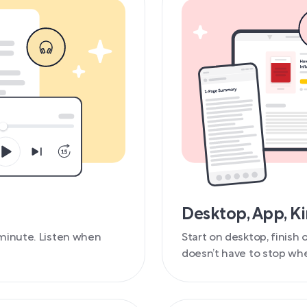
Desktop, App, K
minute. Listen when
Start on desktop, finish
doesn’t have to stop whe