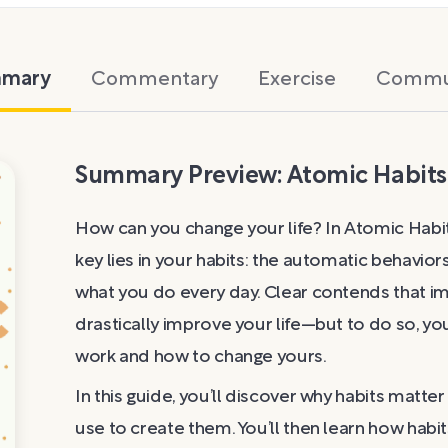
mary
Commentary
Exercise
Commu
Summary Preview: Atomic Habits
How can you change your life? In Atomic Habit
key lies in your habits: the automatic behavio
what you do every day. Clear contends that imp
drastically improve your life—but to do so, 
work and how to change yours.
In this guide, you’ll discover why habits matt
use to create them. You’ll then learn how habi