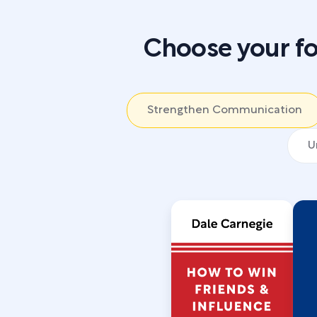
Choose your fo
Strengthen Communication
U