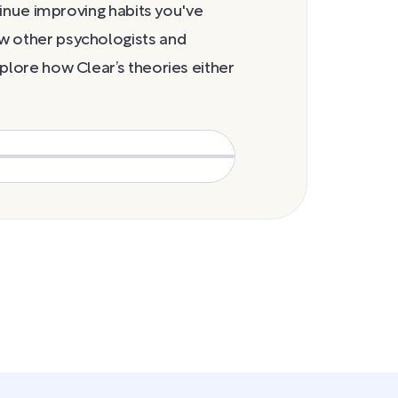
cravings stage
ntinue improving habits you've
w other psychologists and
plore how Clear’s theories either