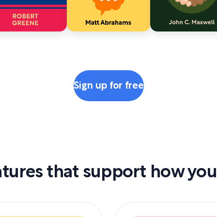
Sign up for free
tures that support how you