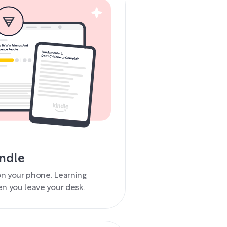
indle
 on your phone. Learning
n you leave your desk.