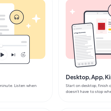
Desktop, App, K
minute. Listen when
Start on desktop, finish
doesn’t have to stop whe