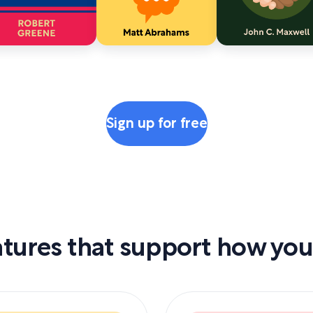
Sign up for free
tures that support how you