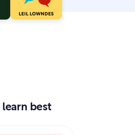
 learn best