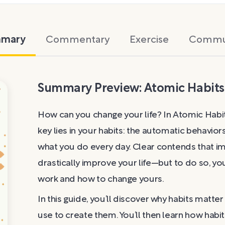
mary
Commentary
Exercise
Commu
Summary Preview: Atomic Habits
How can you change your life? In Atomic Habit
key lies in your habits: the automatic behavio
what you do every day. Clear contends that imp
drastically improve your life—but to do so, 
work and how to change yours.
In this guide, you’ll discover why habits matt
use to create them. You’ll then learn how habi