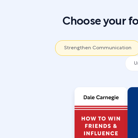
Choose your fo
Strengthen Communication
U