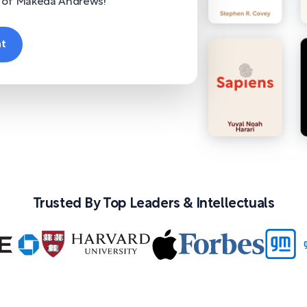
r of Makeda Andrews!
nt
Trusted By Top Leaders & Intellectuals