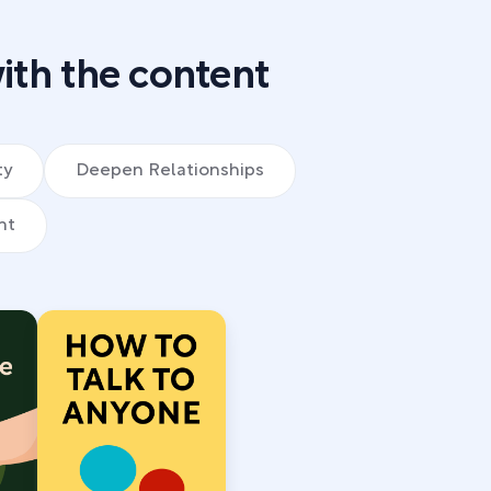
ith the content
ty
Deepen Relationships
nt