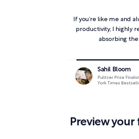
If you’re like me and 
productivity, I highl
absorbing the
Sahil Bloom
Pulitzer Prize Finali
York Times Bestsell
Preview your 