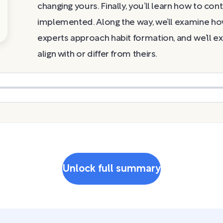
changing yours. Finally, you’ll learn how to co
implemented. Along the way, we’ll examine ho
experts approach habit formation, and we’ll ex
align with or differ from theirs.
Unlock full summary