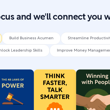
cus and we'll connect you w
Build Business Acumen
Streamline Productivi
nlock Leadership Skills
Improve Money Manageme