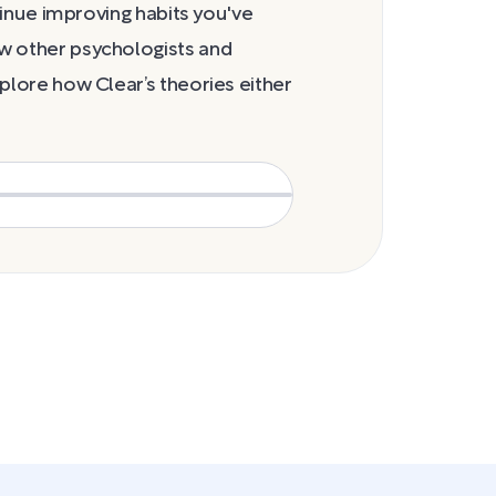
cravings stage
ntinue improving habits you've
w other psychologists and
plore how Clear’s theories either