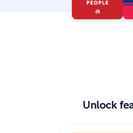
Unlock fea