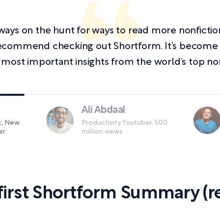
always on the hunt for ways to read more nonficti
y recommend checking out Shortform. It’s becom
 most important insights from the world’s top non
Ali Abdaal
st, New
Productivity Youtuber, 500
er
million views
first Shortform Summary (re