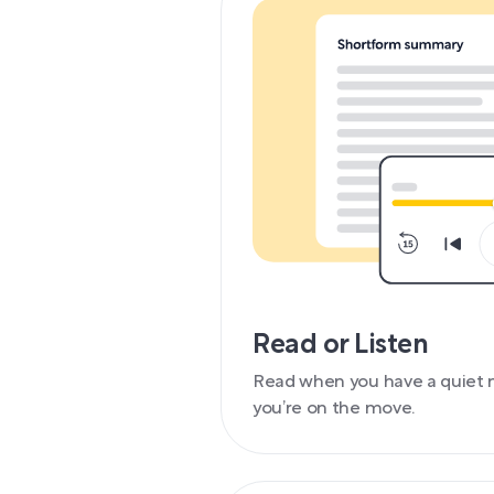
Read or Listen
Read when you have a quiet 
you’re on the move.