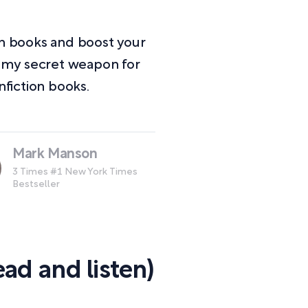
on books and boost your
e my secret weapon for
fiction books.
Mark Manson
3 Times #1 New York Times
Bestseller
ad and listen)