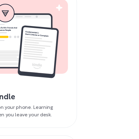
indle
 on your phone. Learning
n you leave your desk.