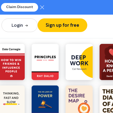
Claim Discount
Login
Sign up for free