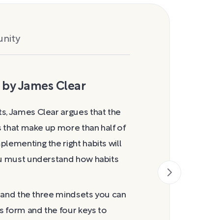
nity
 by James Clear
How Habits
s, James Clear argues that the
As Clear notes,
rs that make up more than half of
Charles Duhigg
lementing the right habits will
specify how his
you must understand how habits
formation, but 
the trigger that
which you act ou
er and the three mindsets you can
the routine and
ts form and the four keys to