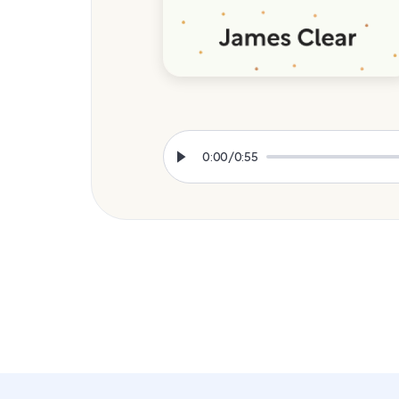
0:00
/
0:55