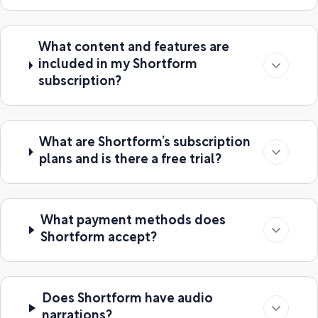
What content and features are
included in my Shortform
subscription?
What are Shortform’s subscription
plans and is there a free trial?
What payment methods does
Shortform accept?
Does Shortform have audio
narrations?