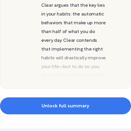
Clear argues that the key lies
in your habits: the automatic
behaviors that make up more
than half of what you do
every day. Clear contends
that implementing the right
habits will drastically improve
your life—but to do so, you
must understand how habits
work and how to change
yours.
In this guide, you’ll discover
Unlock full summary
why habits matter and the
three mindsets you can use
to create them. You’ll then