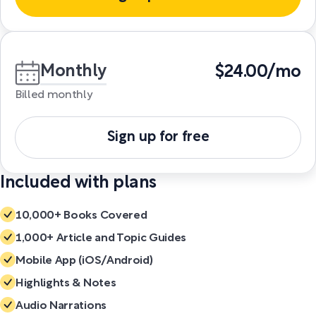
Monthly
$24.00/mo
Billed monthly
Sign up for free
Included with plans
10,000+ Books Covered
1,000+ Article and Topic Guides
Mobile App (iOS/Android)
Highlights & Notes
Audio Narrations