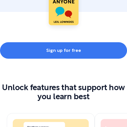
Sign up for free
Unlock features that support how
you learn best