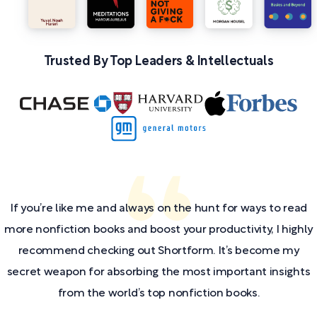
Trusted By Top Leaders & Intellectuals
If you’re like me and always on the hunt for ways to read
more nonfiction books and boost your productivity, I highly
recommend checking out Shortform. It’s become my
secret weapon for absorbing the most important insights
from the world’s top nonfiction books.