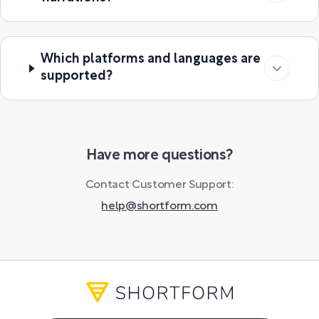
Which platforms and languages are
supported?
Have more questions?
Contact Customer Support:
help@shortform.com