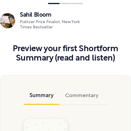
Sahil Bloom
Pulitzer Prize Finalist, New York
Times Bestseller
Preview your first Shortform
Summary (read and listen)
Summary
Commentary
Exercise