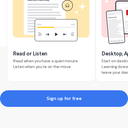
Read or Listen
Desktop, A
Read when you have a quiet minute.
Start on deskt
Listen when you’re on the move.
Learning doesn
leave your des
Sign up for free