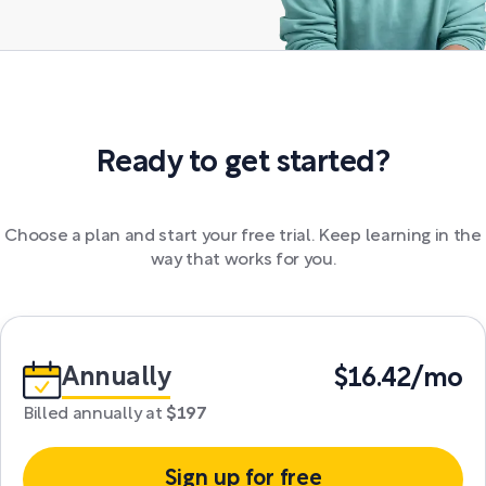
Ready to get started?
Choose a plan and start your free trial. Keep learning in the
way that works for you.
Annually
$16.42/mo
Billed annually at
$197
Sign up for free