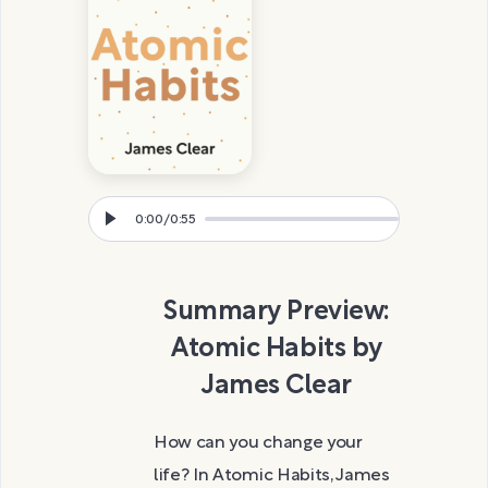
0:00
/
0:55
Summary Preview:
Atomic Habits by
James Clear
How can you change your
life? In Atomic Habits, James