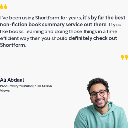
I've been using Shortform for years,
it's by far the best
non-fiction book summary service out there.
If you
like books, learning and doing those things in a time
efficient way then you should
definitely check out
Shortform.
Ali Abdaal
Productivity Youtuber, 500 Million
Views