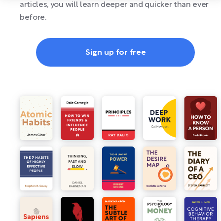
articles, you will learn deeper and quicker than ever
before.
Sign up for free