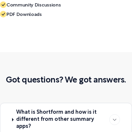
Community Discussions
PDF Downloads
Got questions? We got answers.
What is Shortform and how is it
different from other summary
apps?