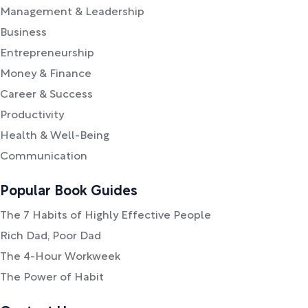
Management & Leadership
Business
Entrepreneurship
Money & Finance
Career & Success
Productivity
Health & Well-Being
Communication
Popular Book Guides
The 7 Habits of Highly Effective People
Rich Dad, Poor Dad
The 4-Hour Workweek
The Power of Habit