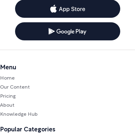
Menu
Home
Our Content
Pricing
About
Knowledge Hub
Popular Categories