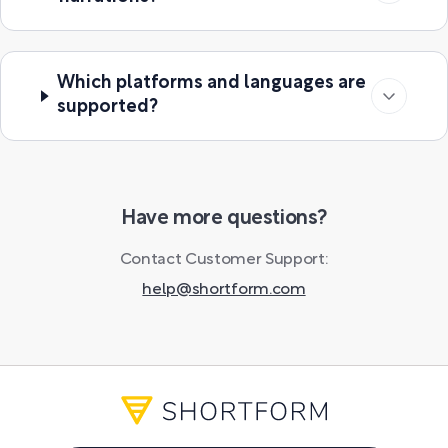
Which platforms and languages are
supported?
Have more questions?
Contact Customer Support:
help@shortform.com