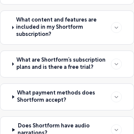
What content and features are
included in my Shortform
subscription?
What are Shortform’s subscription
plans and is there a free trial?
What payment methods does
Shortform accept?
Does Shortform have audio
narrations?