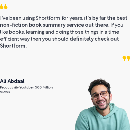
I've been using Shortform for years,
it's by far the best
non-fiction book summary service out there.
If you
like books, learning and doing those things in a time
efficient way then you should
definitely check out
Shortform.
Ali Abdaal
Productivity Youtuber, 500 Million
Views