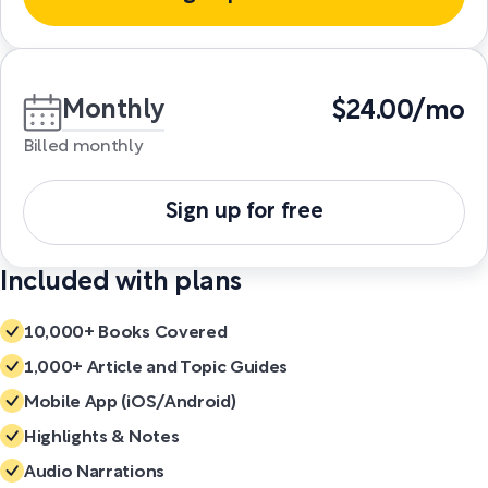
Monthly
$24.00/mo
Billed monthly
Sign up for free
Included with plans
10,000+ Books Covered
1,000+ Article and Topic Guides
Mobile App (iOS/Android)
Highlights & Notes
Audio Narrations