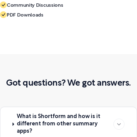
Community Discussions
PDF Downloads
Got questions? We got answers.
What is Shortform and how is it
different from other summary
apps?