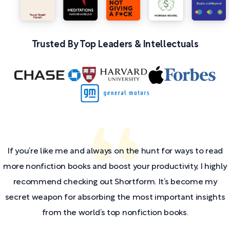
Trusted By Top Leaders & Intellectuals
If you’re like me and always on the hunt for ways to read
more nonfiction books and boost your productivity, I highly
recommend checking out Shortform. It’s become my
secret weapon for absorbing the most important insights
from the world’s top nonfiction books.