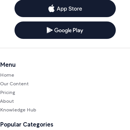
Menu
Home
Our Content
Pricing
About
Knowledge Hub
Popular Categories