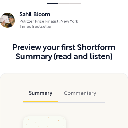
Sahil Bloom
Pulitzer Prize Finalist, New York
Times Bestseller
Preview your first Shortform
Summary (read and listen)
Summary
Commentary
Exercise