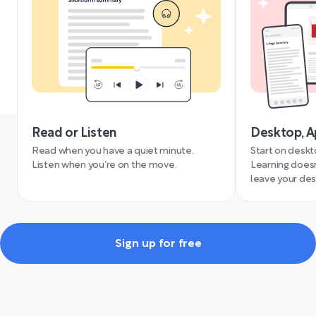
Read or Listen
Desktop, A
Read when you have a quiet minute.
Start on deskt
Listen when you’re on the move.
Learning doesn
leave your des
Sign up for free