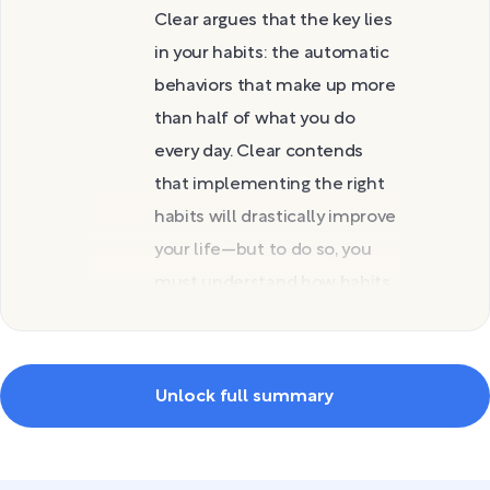
Clear argues that the key lies
in your habits: the automatic
behaviors that make up more
than half of what you do
every day. Clear contends
that implementing the right
habits will drastically improve
your life—but to do so, you
must understand how habits
work and how to change
yours.
In this guide, you’ll discover
Unlock full summary
why habits matter and the
three mindsets you can use
to create them. You’ll then