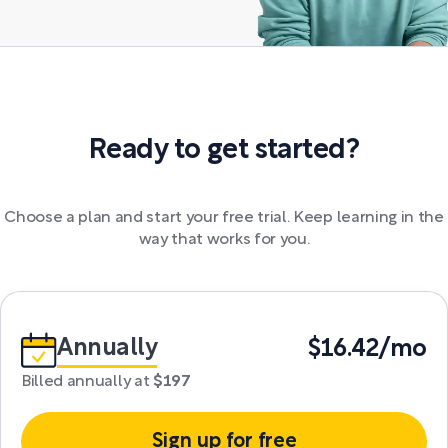
Ready to get started?
Choose a plan and start your free trial. Keep learning in the
way that works for you.
Annually
$16.42/mo
Billed annually at
$197
Sign up for free