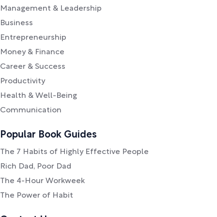
Management & Leadership
Business
Entrepreneurship
Money & Finance
Career & Success
Productivity
Health & Well-Being
Communication
Popular Book Guides
The 7 Habits of Highly Effective People
Rich Dad, Poor Dad
The 4-Hour Workweek
The Power of Habit