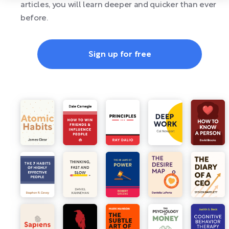
articles, you will learn deeper and quicker than ever
before.
Sign up for free