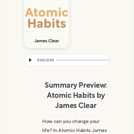
0:00
/
0:55
Summary Preview:
Atomic Habits by
James Clear
How can you change your
life? In Atomic Habits, James