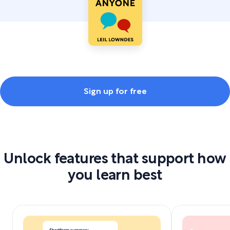
Sign up for free
Unlock features that support how
you learn best